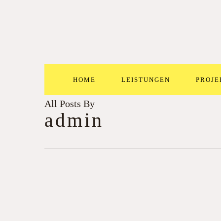
Skip
to
main
content
HOME
LEISTUNGEN
PROJE
All Posts By
admin